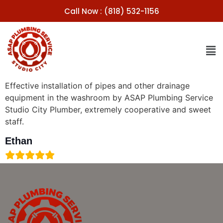
Call Now : (818) 532-1156
Effective installation of pipes and other drainage
equipment in the washroom by ASAP Plumbing Service
Studio City Plumber, extremely cooperative and sweet
staff.
Ethan