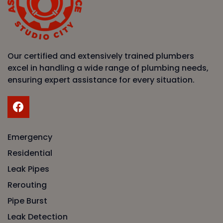
Our certified and extensively trained plumbers
excel in handling a wide range of plumbing needs,
ensuring expert assistance for every situation.
Emergency
Residential
Leak Pipes
Rerouting
Pipe Burst
Leak Detection